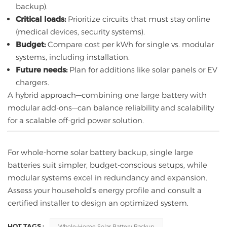
backup).
Critical loads:
Prioritize circuits that must stay online
(medical devices, security systems).
Budget:
Compare cost per kWh for single vs. modular
systems, including installation.
Future needs:
Plan for additions like solar panels or EV
chargers.
A hybrid approach—combining one large battery with
modular add-ons—can balance reliability and scalability
for a scalable off-grid power solution.
For whole-home solar battery backup, single large
batteries suit simpler, budget-conscious setups, while
modular systems excel in redundancy and expansion.
Assess your household’s energy profile and consult a
certified installer to design an optimized system.
HOT TAGS :
Whole-Home Solar Battery Backup