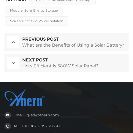
Modular Solar Energy Storage
Scalable Off-Grid Power Solution
PREVIOUS POST
What are the Benefits of Using a Solar Battery?
NEXT POST
How Efficient Is 580W Solar Panel?
Email : g-ad@anern.com
Tel : +86-8620-89269660