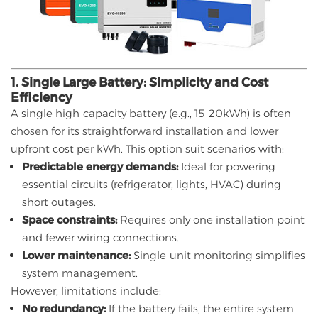
1. Single Large Battery: Simplicity and Cost
Efficiency
A single high-capacity battery (e.g., 15–20kWh) is often
chosen for its straightforward installation and lower
upfront cost per kWh. This option suit scenarios with:
Predictable energy demands:
Ideal for powering
essential circuits (refrigerator, lights, HVAC) during
short outages.
Space constraints:
Requires only one installation point
and fewer wiring connections.
Lower maintenance:
Single-unit monitoring simplifies
system management.
However, limitations include:
No redundancy:
If the battery fails, the entire system