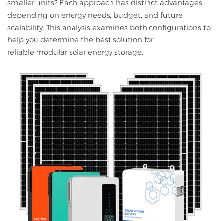
smaller units? Each approach has distinct advantages
depending on energy needs, budget, and future
scalability. This analysis examines both configurations to
help you determine the best solution for
reliable modular solar energy storage.