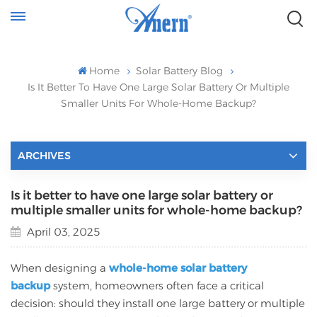
Home
Solar Battery Blog
Is It Better To Have One Large Solar Battery Or Multiple
Smaller Units For Whole-Home Backup?
ARCHIVES
Is it better to have one large solar battery or
multiple smaller units for whole-home backup?
April 03, 2025
When designing a
whole-home solar battery
backup
system, homeowners often face a critical
decision: should they install one large battery or multiple