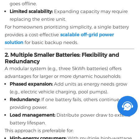
goes offline.
Limited scalability:
Expanding capacity may require
replacing the entire unit.
For homeowners prioritizing simplicity, a single battery
provides a cost-effective
scalable off-grid power
solution
for basic backup needs.
2. Multiple Smaller Batteries: Flexibility and
Redundancy
A modular system (e.g., three 5kWh batteries) offers
advantages for larger or more dynamic households:
Phased expansion:
Add units as energy needs grow
(e.g., electric vehicle charging, pool pumps).
Redundancy:
If one battery fails, others continue
providing power.
Load management:
Distribute power draw to extend
battery lifespan.
This approach is preferable for:
High-energy consumers:
With multiple high-wattage