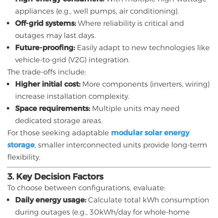
appliances (e.g., well pumps, air conditioning).
Off-grid systems:
Where reliability is critical and
outages may last days.
Future-proofing:
Easily adapt to new technologies like
vehicle-to-grid (V2G) integration.
The trade-offs include:
Higher initial cost:
More components (inverters, wiring)
increase installation complexity.
Space requirements:
Multiple units may need
dedicated storage areas.
For those seeking adaptable
modular solar energy
storage
, smaller interconnected units provide long-term
flexibility.
3. Key Decision Factors
To choose between configurations, evaluate:
Daily energy usage:
Calculate total kWh consumption
during outages (e.g., 30kWh/day for whole-home