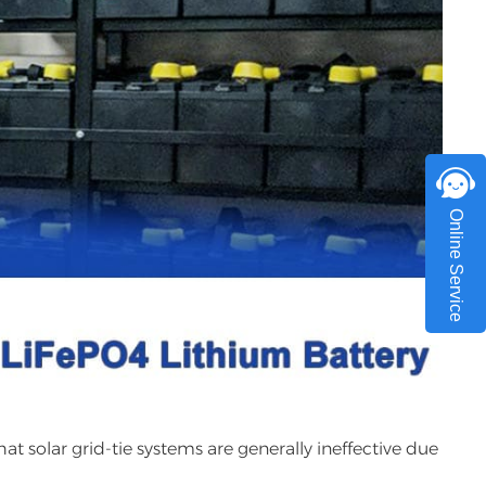
Online Service
hat solar grid-tie systems are generally ineffective due