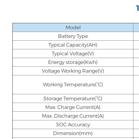
Model
Battery Type
Typical Capacity(AH)
Typical Voltage(V)
Energy storage(Kwh)
Voltage Working Range(V)
Working Temperature(°C)
Storage Temperature(°C)
Max. Charge Current(A)
Max. Discharge Current(A)
SOC Accuracy
Dimension(mm)