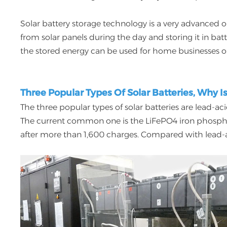
Solar battery storage technology is a very advanced 
from solar panels during the day and storing it in ba
the stored energy can be used for home businesses o
Three Popular Types Of Solar Batteries, Why I
The three popular types of solar batteries are lead-aci
The current common one is the LiFePO4 iron phosphate 
after more than 1,600 charges. Compared with lead-aci