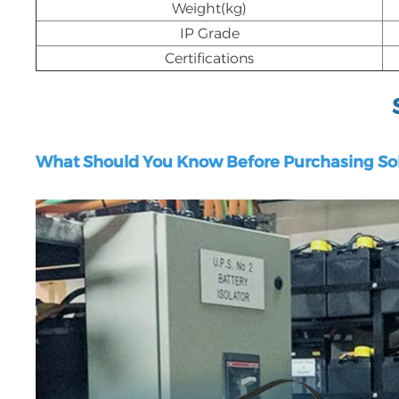
Weight(kg)
IP Grade
Certifications
What Should You Know Before Purchasing Sol