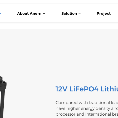
About Anern
Solution
Project
12V LiFePO4 Lith
Compared with traditional lead
have higher energy density and
processor and international br