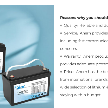
Reasons why you should 
◊ Quality: Reliable and du
◊ Service: Anern provides
including fast communicat
concerns.
◊ Warranty: Anern product
provides adequate protect
◊ Price: Anern has the bes
from international brands
wide selection of lithium-i
staying within budget.