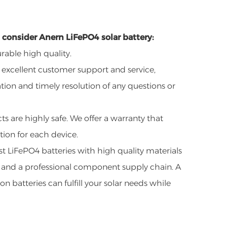
consider Anern LiFePO4 solar battery:
rable high quality.
 excellent customer support and service,
ion and timely resolution of any questions or
s are highly safe. We offer a warranty that
ion for each device.
t LiFePO4 batteries with high quality materials
 and a professional component supply chain. A
on batteries can fulfill your solar needs while