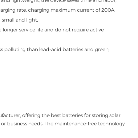
 and lightweight, the device saves time and labor;
harging rate, charging maximum current of 200A;
small and light;
 longer service life and do not require active
ss polluting than lead-acid batteries and green;
cturer, offering the best batteries for storing solar
ect or business needs. The maintenance-free technology