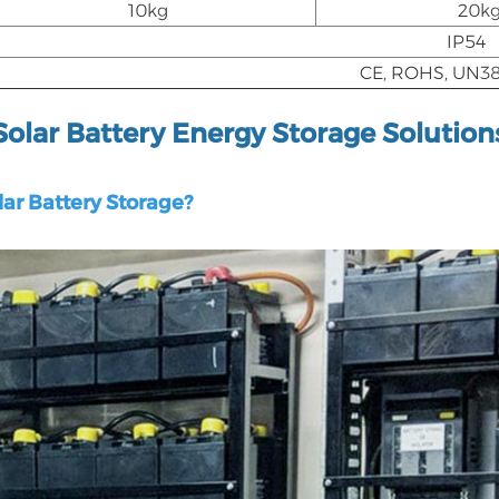
10kg
20k
IP54
CE, ROHS, UN38
Solar Battery Energy Storage Solution
ar Battery Storage?