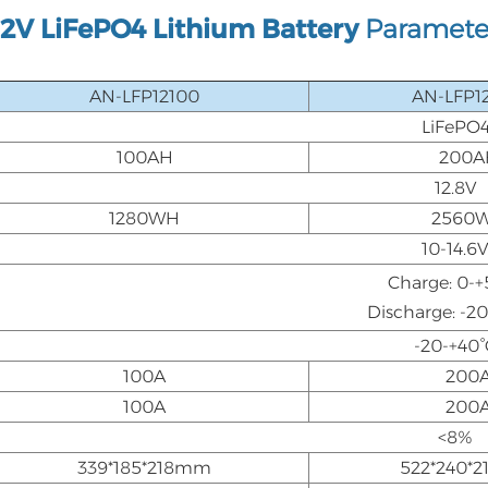
12V LiFePO4 Lithium Battery
Paramete
AN-LFP12100
AN-LFP1
LiFePO
100AH
200A
12.8V
1280WH
2560
10-14.6
Charge: 0-+
Discharge: -2
-20-+40°
100A
200
100A
200
<8%
339*185*218mm
522*240*