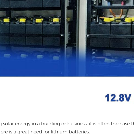
solar energy in a building or business, it is often the case t
ere is a great need for lithium batteries.