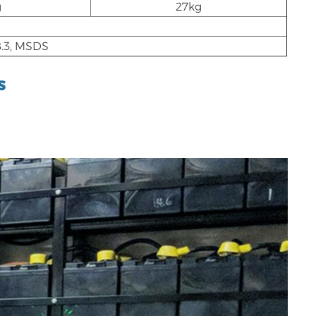
g
27kg
.3, MSDS
s