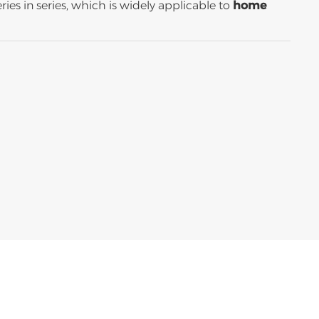
ies in series, which is widely applicable to
home
اللغة العربية
中文
Indonesia
українська