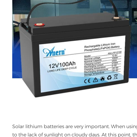
Solar lithium batteries are very important. When using 
to the lack of sunlight on cloudy days. At this point, th