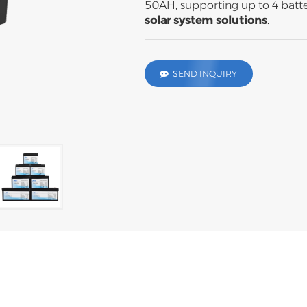
50AH, supporting up to 4 batter
solar system
solutions
.
SEND INQUIRY