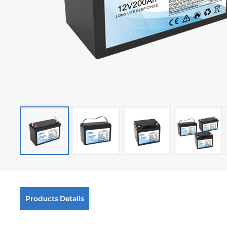
Products Details