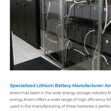
Specialized Lithium Battery Manufacturer: A
Anern has been in the solar energy storage industry fo
energy.Anern offers a wide range of high efficiency l
used in the manufacturing of these batteries is perfe