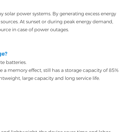
 by solar power systems. By generating excess energy
an sources. At sunset or during peak energy demand,
urce in case of power outages.
ge?
te batteries.
 a memory effect, still has a storage capacity of 85%
weight, large capacity and long service life.