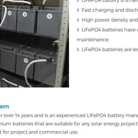
◊ LiFePO4 battery is small
◊ Fast charging and disc
◊ High power density and 
◊ LiFePO4 batteries have a
maintenance;
◊ LiFePO4 batteries are le
nern
r over 14 years and is an experienced LiFePO4 battery manufa
ithium batteries that are suitable for any solar energy proj
ct for project and commercial use.