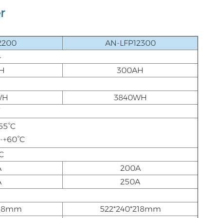
r
2200
AN-LFP12300
4
H
300AH
WH
3840WH
V
55°C
0-+60°C
C
A
200A
A
250A
218mm
522*240*218mm