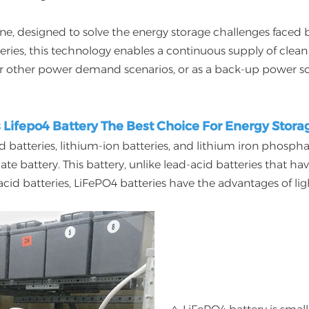
one, designed to solve the energy storage challenges faced
tteries, this technology enables a continuous supply of cle
r other power demand scenarios, or as a back-up power so
s Lifepo4 Battery The Best Choice For Energy Stora
d batteries, lithium-ion batteries, and lithium iron phospha
battery. This battery, unlike lead-acid batteries that have
d batteries, LiFePO4 batteries have the advantages of light