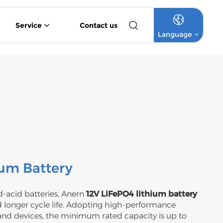
Service
Contact us
Language
4.2KW 6.2KW Pure Sine Wave Hybrid Solar Inverter
Off Grid Lithium Battery Commercial Solar System
High Voltage Off-Grid Lithium Battery Commercial Solar System
English
Français
Deutsch
Italiano
Русский
ium Battery
Español
-acid batteries, Anern
12V LiFePO4 lithium battery
 longer cycle life. Adopting high-performance
Português
and devices, the minimum rated capacity is up to