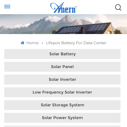
Home
Lifepo4 Battery For Data Center
Solar Battery
Solar Panel
Solar Inverter
Low Frequency Solar Inverter
Solar Storage System
Solar Power System