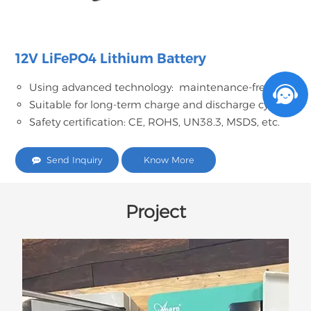
12V LiFePO4 Lithium Battery
Using advanced technology: maintenance-free;
Suitable for long-term charge and discharge cycles;
Safety certification: CE, ROHS, UN38.3, MSDS, etc.
Send Inquiry
Know More
Project