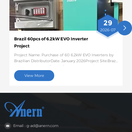
29
2026-07
Brazil 60pcs of 6.2kW EVO Inverter
Project
Project Name: Purchase of 60 6.2kW EVO Inverters by
Brazilian DistributorDate: January 2026Project Site:Brazil
Quantity and Specific Configuration: 60 6.2kW EVO
Solar InvertersProject Description:This batch of 60
View More
6.2kW EVO solar inverters will be shipped to Brazil for
use in photovoltaic energy storage projects for rural
residences and small businesses. This 6.2kW hybrid
inverter supports dual AC output, features intelligent
low-voltage load protection, has moderate capacity,
and strong compatibility, perfectly suited to the self-
generation needs of households and small businesses
in areas with unstable power grids in Brazil.
Email : g-ad@anern.com