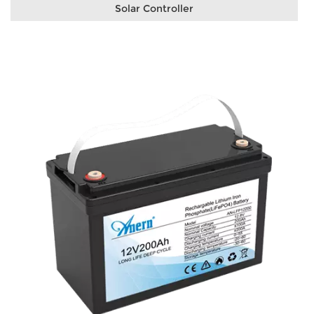
Solar Controller