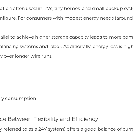
 option often used in RVs, tiny homes, and small backup sys
d configure. For consumers with modest energy needs (around
arallel to achieve higher storage capacity leads to more co
balancing systems and labor. Additionally, energy loss is high
y over longer wire runs.
daily consumption
ce Between Flexibility and Efficiency
eferred to as a 24V system) offers a good balance of curr