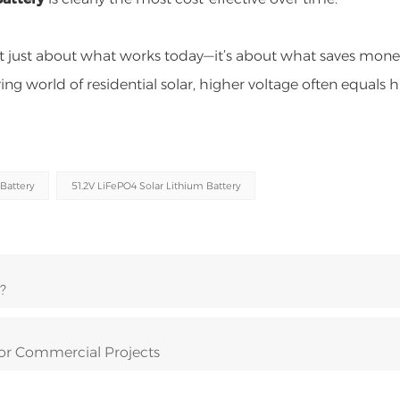
’t just about what works today—it’s about what saves mon
ving world of residential solar, higher voltage often equals 
Battery
51.2V LiFePO4 Solar Lithium Battery
?
for Commercial Projects