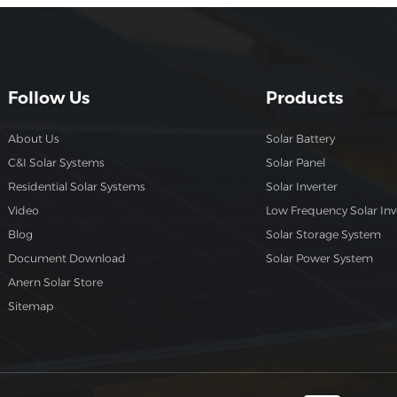
Follow Us
Products
About Us
Solar Battery
C&I Solar Systems
Solar Panel
Residential Solar Systems
Solar Inverter
Video
Low Frequency Solar Inv
Blog
Solar Storage System
Document Download
Solar Power System
Anern Solar Store
Sitemap