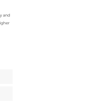
ey and
higher