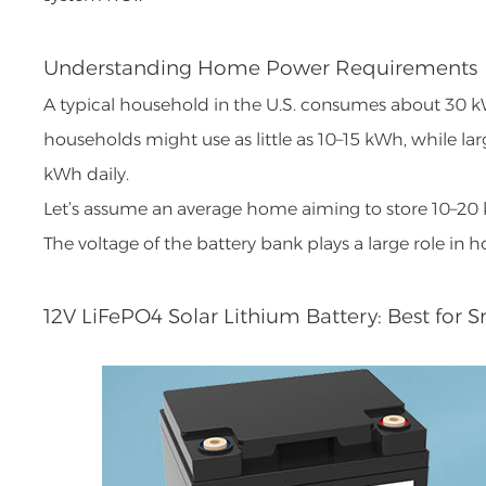
Understanding Home Power Requirements
A typical household in the U.S. consumes about 30 k
households might use as little as 10–15 kWh, while l
kWh daily.
Let’s assume an average home aiming to store 10–20 
The voltage of the battery bank plays a large role in 
12V LiFePO4 Solar Lithium Battery: Best for 