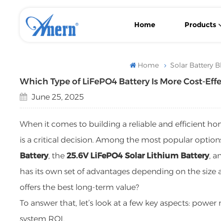
Home
Products
Wall-Mounted/ Floor-Standing LiFePO4 Lithium Solar Battery
With MPPT Controller Low Frequency Solar Inverter
Flexible Backup Power Low Frequency Solar Inverter
Home
Solar Battery B
Which Type of LiFePO4 Battery Is More Cost-Eff
June 25, 2025
When it comes to building a reliable and efficient h
is a critical decision. Among the most popular options
Battery
, the
25.6V LiFePO4 Solar Lithium Battery
, a
has its own set of advantages depending on the siz
offers the best long-term value?
To answer that, let’s look at a few key aspects: power n
system ROI.