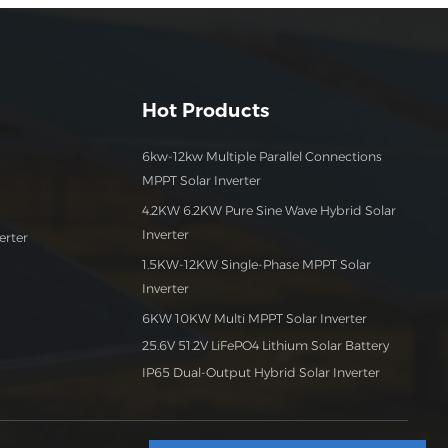
Hot Products
6kw-12kw Multiple Parallel Connections
MPPT Solar Inverter
4.2KW 6.2KW Pure Sine Wave Hybrid Solar
Inverter
erter
1.5KW-12KW Single-Phase MPPT Solar
Inverter
6KW 10KW Multi MPPT Solar Inverter
25.6V 51.2V LiFePO4 Lithium Solar Battery
IP65 Dual-Output Hybrid Solar Inverter