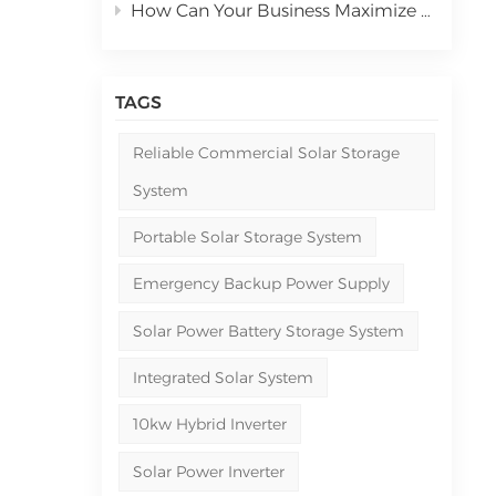
How Can Your Business Maximize ROI with Commercial Solar Power Systems in 2026
TAGS
Reliable Commercial Solar Storage
System
Portable Solar Storage System
Emergency Backup Power Supply
Solar Power Battery Storage System
Integrated Solar System
10kw Hybrid Inverter
Solar Power Inverter