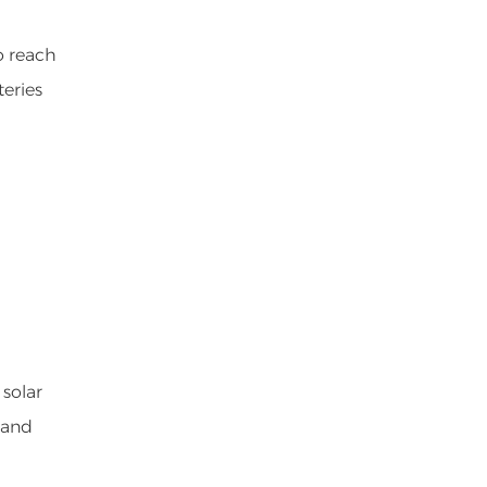
o reach
teries
 solar
 and