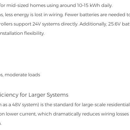
ce for mid-sized homes using around 10–15 kWh daily.
 less energy is lost in wiring. Fewer batteries are needed t
llers support 24V systems directly. Additionally, 25.6V bat
tallation flexibility.
ps, moderate loads
iciency for Larger Systems
as a 48V system) is the standard for large-scale residential
 on lower current, which dramatically reduces wiring losses
.