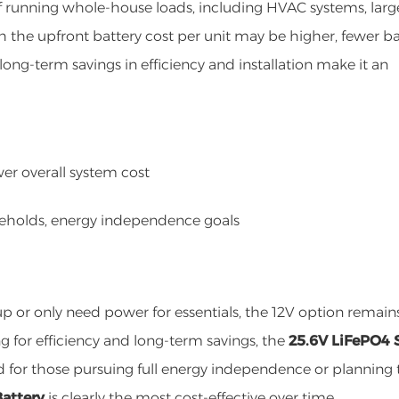
 of running whole-house loads, including HVAC systems, larg
h the upfront battery cost per unit may be higher, fewer ba
ong-term savings in efficiency and installation make it an
ower overall system cost
seholds, energy independence goals
p or only need power for essentials, the 12V option remain
g for efficiency and long-term savings, the
25.6V LiFePO4 
 for those pursuing full energy independence or planning 
Battery
is clearly the most cost-effective over time.