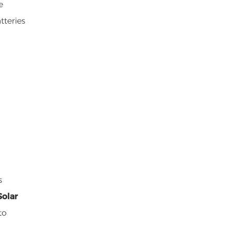
e
tteries
s
Solar
to