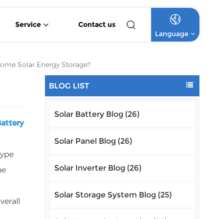
Service
Contact us
Language
4.2KW 6.2KW Pure Sine Wave Hybrid Solar Inverter
Off Grid Lithium Battery Commercial Solar System
High Voltage Off-Grid Lithium Battery Commercial Solar System
 Home Solar Energy Storage?
English
BLOG LIST
Français
Solar Battery Blog (26)
Deutsch
Battery
Italiano
Solar Panel Blog (26)
type
Русский
Solar Inverter Blog (26)
ne
Español
Solar Storage System Blog (25)
verall
Português