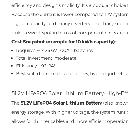
efficiency and design simplicity. It's a popular choi
Because the current is lower compared to 12V systems,
higher capacity, and many inverters and charge contro
strike a sweet spot in terms of component costs and ins
Cost Snapshot (example for 10 kWh capacity):
Requires ~4x 25.6V 100Ah batteries
Total investment: moderate
Efficiency: ~92–94%
Best suited for: mid-sized homes, hybrid-grid setu
51.2V LiFePO4 Solar Lithium Battery: High-Eff
The
51.2V LiFePO4 Solar Lithium Battery
(also known 
energy storage. With higher voltage, the system runs
allows for thinner cables and more efficient operation