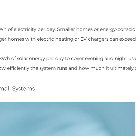
Wh of electricity per day. Smaller homes or energy-conscio
arger homes with electric heating or EV chargers can excee
kWh of solar energy per day to cover evening and night usa
how efficiently the system runs and how much it ultimately 
Small Systems