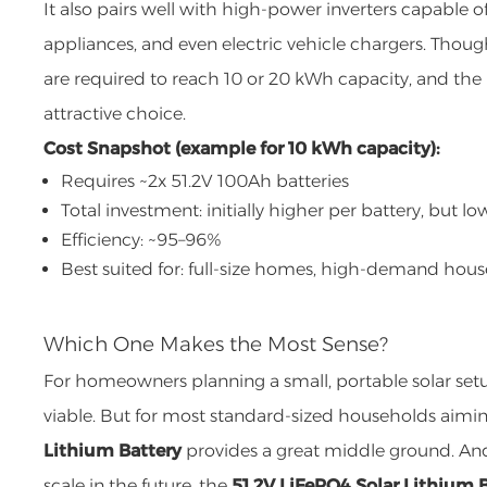
It also pairs well with high-power inverters capable
appliances, and even electric vehicle chargers. Thoug
are required to reach 10 or 20 kWh capacity, and the l
attractive choice.
Cost Snapshot (example for 10 kWh capacity):
Requires ~2x 51.2V 100Ah batteries
Total investment: initially higher per battery, but l
Efficiency: ~95–96%
Best suited for: full-size homes, high-demand hou
Which One Makes the Most Sense?
For homeowners planning a small, portable solar setu
viable. But for most standard-sized households aimin
Lithium Battery
provides a great middle ground. And
scale in the future, the
51.2V LiFePO4 Solar Lithium 