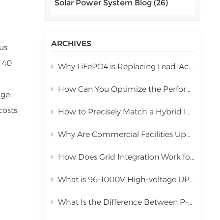
Solar Power System Blog (26)
اللغة العربية
中文
ARCHIVES
us
Indonesia
d 40
Why LiFePO4 is Replacing Lead-Acid in Commercial Solar Storage
українська
How Can You Optimize the Performance of a 10kW Hybrid Inverter During Installation?
ge.
costs.
How to Precisely Match a Hybrid Inverter Based on Total Solar Panel Power
Why Are Commercial Facilities Upgrading to Hybrid Solar Power Systems?
How Does Grid Integration Work for Large-Scale Integrated Solar Systems
What is 96–1000V High-voltage UPS Lithium Battery?
What Is the Difference Between P-Type PERC and N-Type TOPCon Solar Panels?