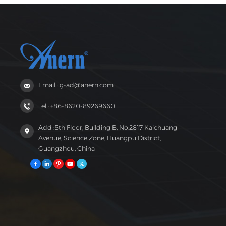
Email : g-ad@anern.com
Tel : +86-8620-89269660
Add :5th Floor, Building B, No.2817 Kaichuang
Avenue, Science Zone, Huangpu District,
Guangzhou, China