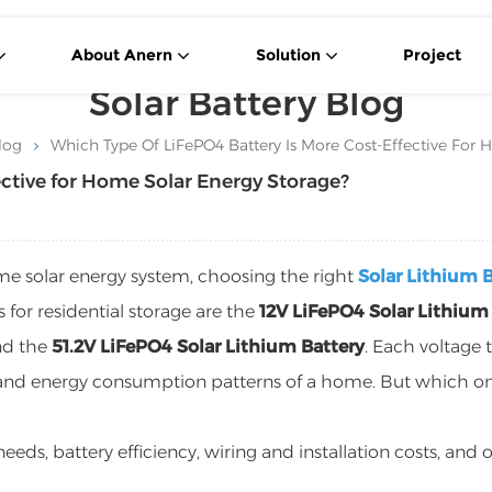
About Anern
Solution
Project
Solar Battery Blog
log
Which Type Of LiFePO4 Battery Is More Cost-Effective For
ective for Home Solar Energy Storage?
ome solar energy system, choosing the right
Solar Lithium 
 for residential storage are the
12V LiFePO4 Solar Lithium
nd the
51.2V LiFePO4 Solar Lithium Battery
. Each voltage 
e and energy consumption patterns of a home. But which o
eeds, battery efficiency, wiring and installation costs, and o