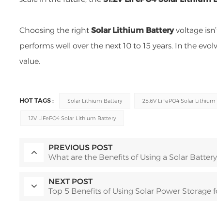
Choosing the right
Solar Lithium Battery
voltage isn
performs well over the next 10 to 15 years. In the evol
value.
HOT TAGS :
Solar Lithium Battery
25.6V LiFePO4 Solar Lithium 
12V LiFePO4 Solar Lithium Battery
PREVIOUS POST
What are the Benefits of Using a Solar Battery
NEXT POST
Top 5 Benefits of Using Solar Power Storage 