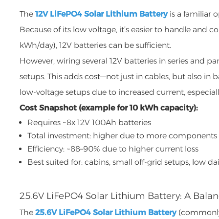
The
12V LiFePO4 Solar Lithium Battery
is a familiar
Because of its low voltage, it’s easier to handle an
kWh/day), 12V batteries can be sufficient.
However, wiring several 12V batteries in series and p
setups. This adds cost—not just in cables, but also in 
low-voltage setups due to increased current, especiall
Cost Snapshot (example for 10 kWh capacity):
Requires ~8x 12V 100Ah batteries
Total investment: higher due to more components
Efficiency: ~88–90% due to higher current loss
Best suited for: cabins, small off-grid setups, low 
25.6V LiFePO4 Solar Lithium Battery: A Balan
The
25.6V LiFePO4 Solar Lithium Battery
(commonly r