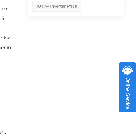
10 Kw Inverter Price
tems.
 5
mplex
er in
Online Service
ent