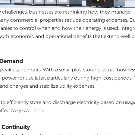
new challenges, businesses are rethinking how they manage
g many commercial properties reduce operating expenses. B
panies to control when and how their energy is used. Integr
s both economic and operational benefits that extend well
ak Demand
 peak usage hours. With a solar-plus-storage setup, busines
power for use later, particularly during high-cost periods. 
 charges and stabilize utility expenses.
to efficiently store and discharge electricity based on usag
fectively over time.
 Continuity