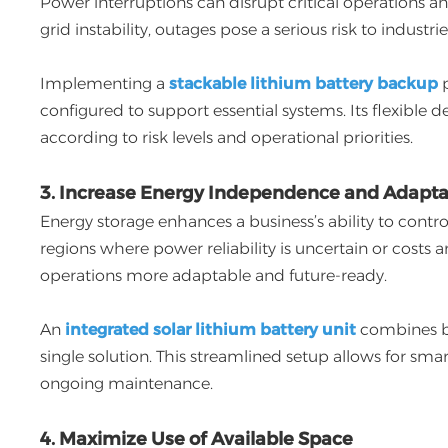
Power interruptions can disrupt critical operations a
grid instability, outages pose a serious risk to industr
Implementing a
stackable lithium battery backup
p
configured to support essential systems. Its flexible 
according to risk levels and operational priorities.
3. Increase Energy Independence and Adaptab
Energy storage enhances a business’s ability to contro
regions where power reliability is uncertain or costs 
operations more adaptable and future-ready.
An
integrated solar lithium battery unit
combines ba
single solution. This streamlined setup allows for sm
ongoing maintenance.
4. Maximize Use of Available Space