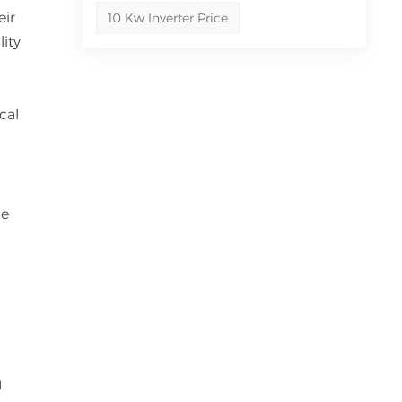
eir
10 Kw Inverter Price
lity
cal
ge
l
g