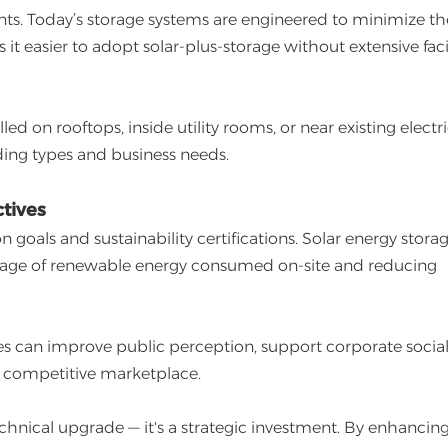
s. Today’s storage systems are engineered to minimize th
t easier to adopt solar-plus-storage without extensive faci
led on rooftops, inside utility rooms, or near existing electri
ing types and business needs.
tives
oals and sustainability certifications. Solar energy stora
ntage of renewable energy consumed on-site and reducing
ves can improve public perception, support corporate socia
n a competitive marketplace.
chnical upgrade — it's a strategic investment. By enhancin