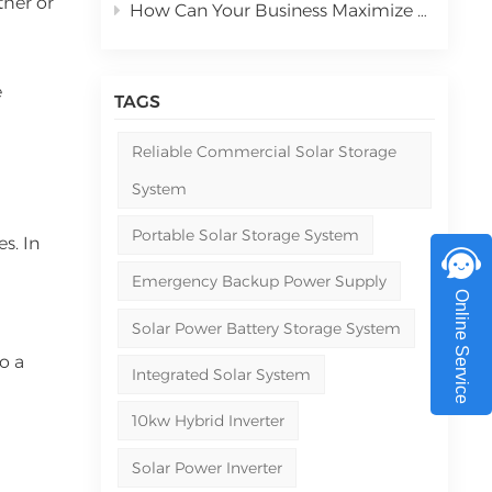
ther or
How Can Your Business Maximize ROI with Commercial Solar Power Systems in 2026
e
TAGS
Reliable Commercial Solar Storage
System
Portable Solar Storage System
s. In
Emergency Backup Power Supply
Online Service
Solar Power Battery Storage System
o a
Integrated Solar System
10kw Hybrid Inverter
Solar Power Inverter