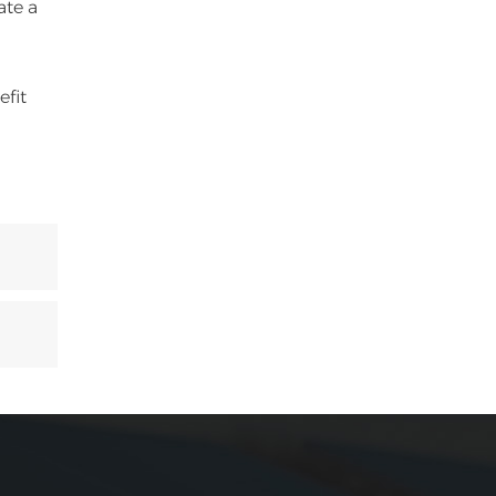
ate a
efit