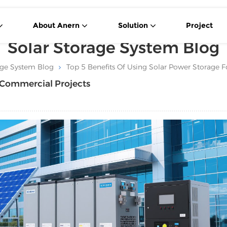
About Anern
Solution
Project
Solar Storage System Blog
age System Blog
Top 5 Benefits Of Using Solar Power Storage 
r Commercial Projects