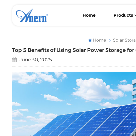
Home
Products
Wall-Mounted/ Floor-Standing LiFePO4 Lithium Solar Battery
With MPPT Controller Low Frequency Solar Inverter
Flexible Backup Power Low Frequency Solar Inverter
Home
Solar Stor
Top 5 Benefits of Using Solar Power Storage fo
June 30, 2025