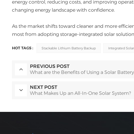
energy control, reducing costs, and improving operati
changing energy landscape with confidence.
As the market shifts toward cleaner and more efficien
most from adopting storage-integrated solar solution
HOT TAGS :
Stackable Lithium Battery Backup
Integrated Solar
PREVIOUS POST
What are the Benefits of Using a Solar Battery
NEXT POST
What Makes Up an All-In-One Solar System?