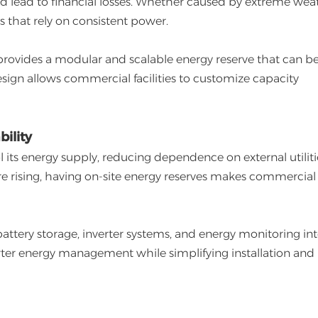
nd lead to financial losses. Whether caused by extreme wea
ies that rely on consistent power.
rovides a modular and scalable energy reserve that can b
design allows commercial facilities to customize capacity
ility
l its energy supply, reducing dependence on external utilitie
are rising, having on-site energy reserves makes commercial
ttery storage, inverter systems, and energy monitoring int
arter energy management while simplifying installation and