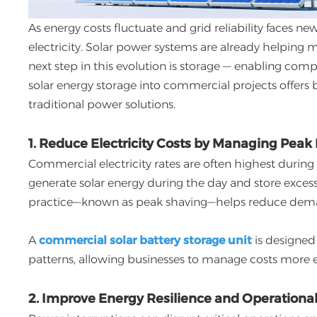
As energy costs fluctuate and grid reliability faces 
electricity. Solar power systems are already helpin
next step in this evolution is storage — enabling com
solar energy storage into commercial projects offer
traditional power solutions.
1. Reduce Electricity Costs by Managing Pe
Commercial electricity rates are often highest during
generate solar energy during the day and store excess 
practice—known as peak shaving—helps reduce demand
A
commercial solar battery storage unit
is designed 
patterns, allowing businesses to manage costs more ef
2. Improve Energy Resilience and Operational