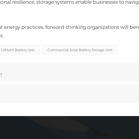
onal resilience, storage systems enable businesses to navig
t energy practices, forward-thinking organizations will ben
s.
 Lithium Battery Unit
Commercial Solar Battery Storage Unit
?