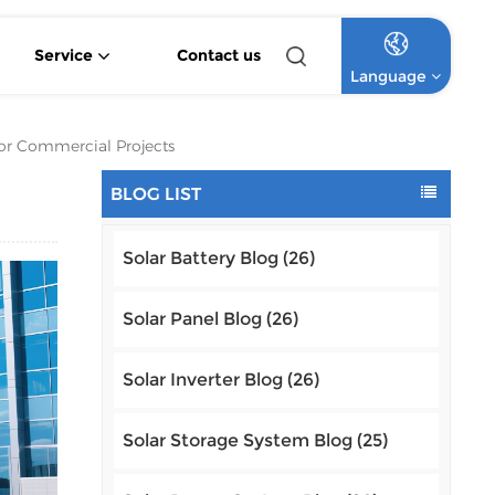
Service
Contact us
Language
4.2KW 6.2KW Pure Sine Wave Hybrid Solar Inverter
Off Grid Lithium Battery Commercial Solar System
High Voltage Off-Grid Lithium Battery Commercial Solar System
For Commercial Projects
English
BLOG LIST
Français
Solar Battery Blog (26)
Deutsch
Italiano
Solar Panel Blog (26)
Русский
Solar Inverter Blog (26)
Español
Solar Storage System Blog (25)
Português