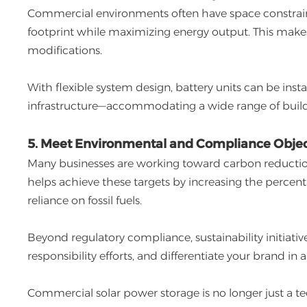
Commercial environments often have space constraint
footprint while maximizing energy output. This makes i
modifications.
With flexible system design, battery units can be instal
infrastructure—accommodating a wide range of build
5. Meet Environmental and Compliance Objec
Many businesses are working toward carbon reduction g
helps achieve these targets by increasing the perce
reliance on fossil fuels.
Beyond regulatory compliance, sustainability initiati
responsibility efforts, and differentiate your brand i
Commercial solar power storage is no longer just a te