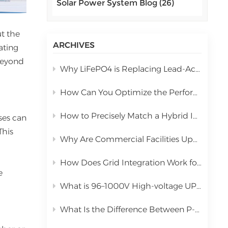
Solar Power System Blog (26)
اللغة العربية
中文
ut the
ARCHIVES
ating
Indonesia
 beyond
Why LiFePO4 is Replacing Lead-Acid in Commercial Solar Storage
українська
How Can You Optimize the Performance of a 10kW Hybrid Inverter During Installation?
How to Precisely Match a Hybrid Inverter Based on Total Solar Panel Power
ses can
This
Why Are Commercial Facilities Upgrading to Hybrid Solar Power Systems?
How Does Grid Integration Work for Large-Scale Integrated Solar Systems
e
What is 96–1000V High-voltage UPS Lithium Battery?
What Is the Difference Between P-Type PERC and N-Type TOPCon Solar Panels?