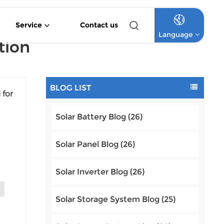
Service
Contact us
Language
tion
4.2KW 6.2KW Pure Sine Wave Hybrid Solar Inverter
Off Grid Lithium Battery Commercial Solar System
High Voltage Off-Grid Lithium Battery Commercial Solar System
English
BLOG LIST
 for
Français
Solar Battery Blog (26)
Deutsch
Italiano
Solar Panel Blog (26)
Type
Русский
Solar Inverter Blog (26)
al
g P-
Español
Solar Storage System Blog (25)
Português
,