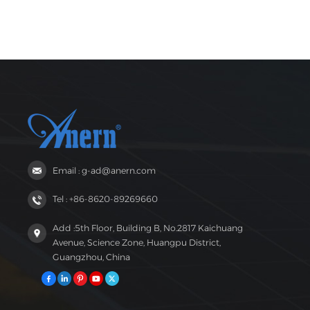
Email : g-ad@anern.com
Tel : +86-8620-89269660
Add :5th Floor, Building B, No.2817 Kaichuang
Avenue, Science Zone, Huangpu District,
Guangzhou, China