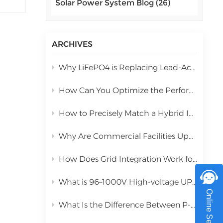
Solar Power System Blog (26)
اللغة العربية
zed
r of
中文
l
ARCHIVES
Indonesia
Why LiFePO4 is Replacing Lead-Acid in Commercial Solar Storage
українська
h a
How Can You Optimize the Performance of a 10kW Hybrid Inverter During Installation?
g
How to Precisely Match a Hybrid Inverter Based on Total Solar Panel Power
he
hot
Why Are Commercial Facilities Upgrading to Hybrid Solar Power Systems?
ht:
How Does Grid Integration Work for Large-Scale Integrated Solar Systems
What is 96–1000V High-voltage UPS Lithium Battery?
for
Online Service
e:
What Is the Difference Between P-Type PERC and N-Type TOPCon Solar Panels?
l
ss