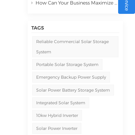
How Can Your Business Maximize ROI with Commercial Solar Power Systems in 2026
550W
-
to
TAGS
al
Reliable Commercial Solar Storage
he
System
n be
Portable Solar Storage System
et
Emergency Backup Power Supply
e
Solar Power Battery Storage System
 for
Integrated Solar System
10kw Hybrid Inverter
Solar Power Inverter