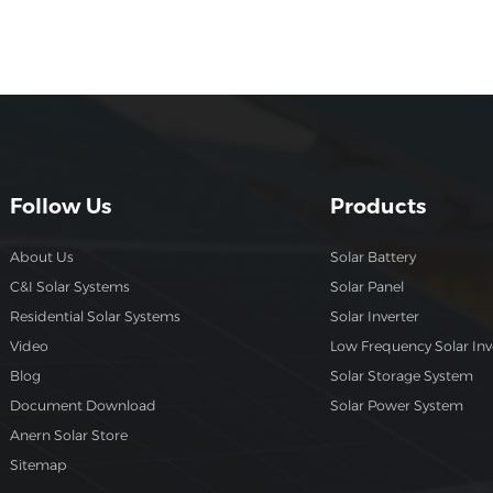
residential use, these solar cells offer the perfect balance
between performance and cost. Want to learn more ab
how the 550W P-Type Half-Cut Solar Cell can enhance y
solar projects? Visit Anern's product page for detailed
specifications and pricing information.
Follow Us
Products
About Us
Solar Battery
C&I Solar Systems
Solar Panel
Residential Solar Systems
Solar Inverter
Video
Low Frequency Solar Inv
Blog
Solar Storage System
Document Download
Solar Power System
Anern Solar Store
Sitemap