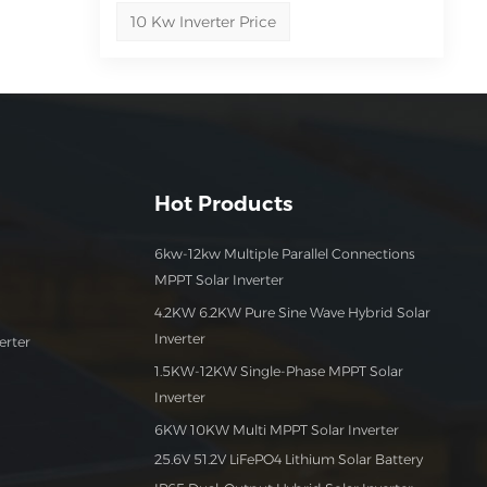
10 Kw Inverter Price
out
our
Hot Products
6kw-12kw Multiple Parallel Connections
MPPT Solar Inverter
4.2KW 6.2KW Pure Sine Wave Hybrid Solar
Inverter
erter
1.5KW-12KW Single-Phase MPPT Solar
Inverter
6KW 10KW Multi MPPT Solar Inverter
25.6V 51.2V LiFePO4 Lithium Solar Battery