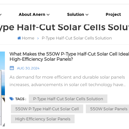
About Anern
Solution
Project
ype Half-Cut Solar Cells Solu
Home
P-Type Half-Cut Solar Cells Solution
What Makes the 550W P-Type Half-Cut Solar Cell Ideal
High-Efficiency Solar Panels?
AUG 30, 2024
As demand for more efficient and durable solar panels
increases, advancements in solar cell technology have
become crucial. One such advancement is the 550W P-
P-Type Half-Cut Solar Cells Solution
TAGS :
Half-Cut Solar Cell. But what makes this solar cell an ide
choice for high-efficiency solar panels? 1. Understandin
550W P-Type Half-Cut Solar Cell
550W Solar Panels
Type Half-Cut Solar Cells P-Type Half-Cut Solar Cells are a
High-Efficiency Solar Panels
specific type of solar cell that uses P-Type silicon material