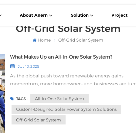
About Anern
Solution
Project
Off-Grid Solar System
Home
Off-Grid Solar System
What Makes Up an All-In-One Solar System?
JUL 10, 2025
As the global push toward renewable energy gains
momentum, more homeowners and businesses are tur
to solar energy for a reliable and eco-friendly power sourc
All-In-One Solar System
TAGS :
Among the many options available, the All-In-One Solar
System has become an increasingly popular choice—
Custom-Designed Solar Power System Solutions
especially for off-grid living. But what exactly makes up 
Off-Grid Solar System
fully integrated solar system, and why is it such a smart
solution? Core Components of an All-In-One Solar Sys