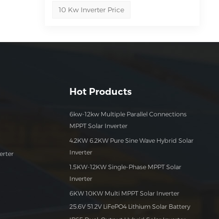
10 Kw Inverter Price
?
-
sign
Hot Products
 our
6kw-12kw Multiple Parallel Connections
MPPT Solar Inverter
ng
4.2KW 6.2KW Pure Sine Wave Hybrid Solar
Inverter
erter
1.5KW-12KW Single-Phase MPPT Solar
Inverter
6KW 10KW Multi MPPT Solar Inverter
25.6V 51.2V LiFePO4 Lithium Solar Battery