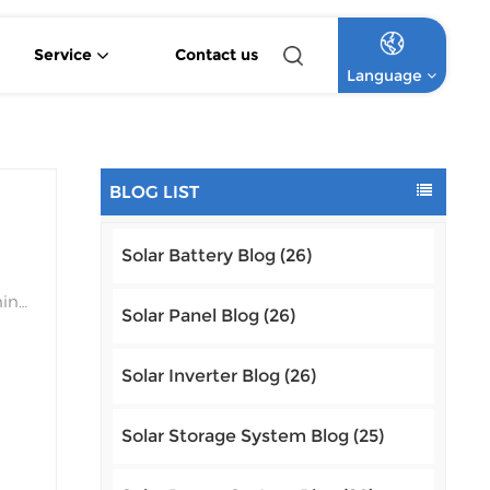
Service
Contact us
Language
4.2KW 6.2KW Pure Sine Wave Hybrid Solar Inverter
Off Grid Lithium Battery Commercial Solar System
High Voltage Off-Grid Lithium Battery Commercial Solar System
English
BLOG LIST
Français
Solar Battery Blog (26)
Deutsch
ning
Italiano
Solar Panel Blog (26)
e.
Русский
Solar Inverter Blog (26)
Español
a
Solar Storage System Blog (25)
Português
tem