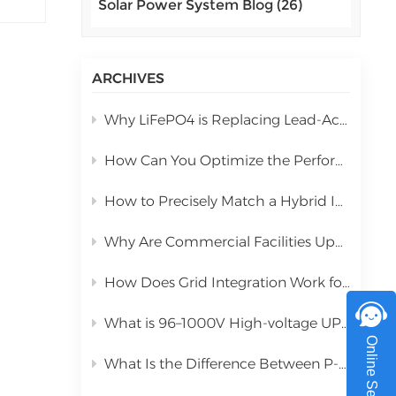
Solar Power System Blog (26)
اللغة العربية
y
中文
ARCHIVES
Indonesia
Why LiFePO4 is Replacing Lead-Acid in Commercial Solar Storage
українська
How Can You Optimize the Performance of a 10kW Hybrid Inverter During Installation?
How to Precisely Match a Hybrid Inverter Based on Total Solar Panel Power
tes
Why Are Commercial Facilities Upgrading to Hybrid Solar Power Systems?
up
How Does Grid Integration Work for Large-Scale Integrated Solar Systems
f-
wing
What is 96–1000V High-voltage UPS Lithium Battery?
Online Service
What Is the Difference Between P-Type PERC and N-Type TOPCon Solar Panels?
hat