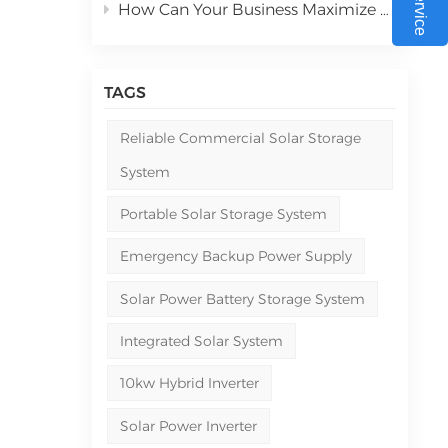
hium
How Can Your Business Maximize ROI with Commercial Solar Power Systems in 2026
ergy
s.
TAGS
ng
e
Reliable Commercial Solar Storage
System
 In
ss
Portable Solar Storage System
Emergency Backup Power Supply
ted
Solar Power Battery Storage System
any
Integrated Solar System
res
10kw Hybrid Inverter
—a
Solar Power Inverter
rid