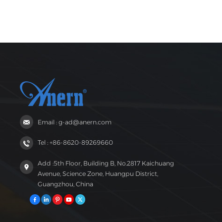
Email : g-ad@anern.com
Tel : +86-8620-89269660
Add :5th Floor, Building B, No.2817 Kaichuang
Avenue, Science Zone, Huangpu District,
Guangzhou, China