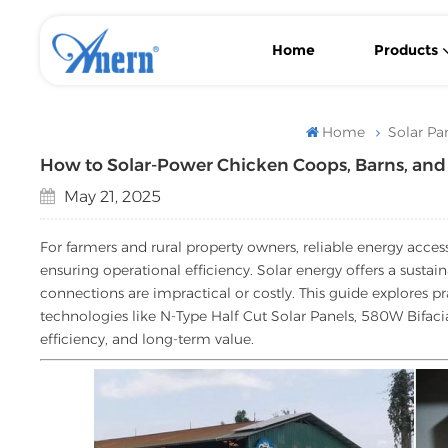
Home
Products
Wall-Mounted/ Floor-Standing LiFePO4 Lithium Solar Battery
With MPPT Controller Low Frequency Solar Inverter
Flexible Backup Power Low Frequency Solar Inverter
Home
Solar Pa
How to Solar-Power Chicken Coops, Barns, a
May 21, 2025
For farmers and rural property owners, reliable energy acces
ensuring operational efficiency. Solar energy offers a sustain
connections are impractical or costly. This guide explores p
technologies like N-Type Half Cut Solar Panels, 580W Bifacia
efficiency, and long-term value.