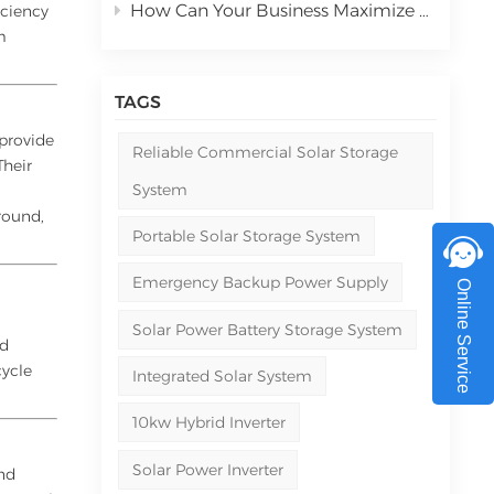
How Can Your Business Maximize ROI with Commercial Solar Power Systems in 2026
iciency
m
TAGS
 provide
Reliable Commercial Solar Storage
Their
System
round,
Portable Solar Storage System
Emergency Backup Power Supply
Online Service
Solar Power Battery Storage System
nd
cycle
Integrated Solar System
10kw Hybrid Inverter
Solar Power Inverter
and