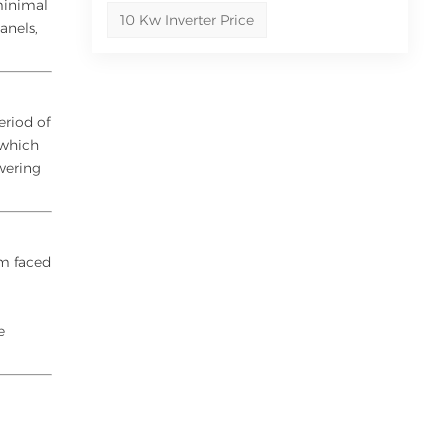
minimal
10 Kw Inverter Price
anels,
eriod of
 which
owering
rm faced
s
e