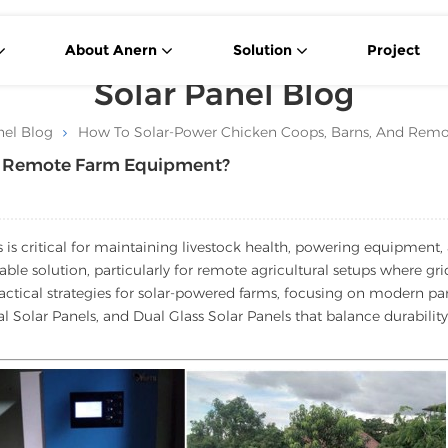
About Anern
Solution
Project
Solar Panel Blog
nel Blog
How To Solar-Power Chicken Coops, Barns, And Rem
nd Remote Farm Equipment?
s is critical for maintaining livestock health, powering equipment,
able solution, particularly for remote agricultural setups where gri
ractical strategies for solar-powered farms, focusing on modern pa
l Solar Panels, and Dual Glass Solar Panels that balance durability