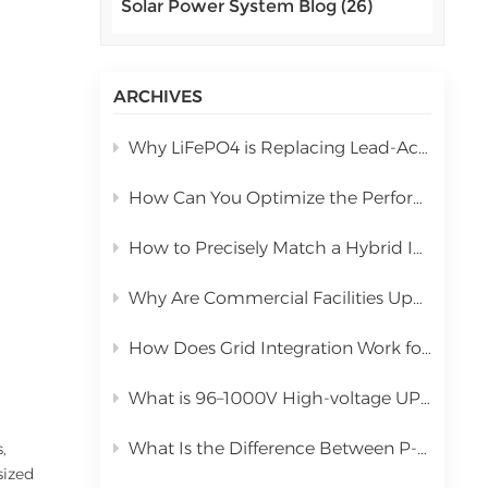
Solar Power System Blog (26)
اللغة العربية
中文
ARCHIVES
Indonesia
Why LiFePO4 is Replacing Lead-Acid in Commercial Solar Storage
українська
How Can You Optimize the Performance of a 10kW Hybrid Inverter During Installation?
How to Precisely Match a Hybrid Inverter Based on Total Solar Panel Power
Why Are Commercial Facilities Upgrading to Hybrid Solar Power Systems?
How Does Grid Integration Work for Large-Scale Integrated Solar Systems
What is 96–1000V High-voltage UPS Lithium Battery?
What Is the Difference Between P-Type PERC and N-Type TOPCon Solar Panels?
,
sized