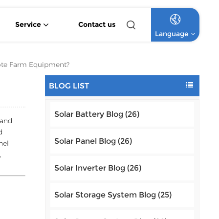
Service
Contact us
Language
4.2KW 6.2KW Pure Sine Wave Hybrid Solar Inverter
Off Grid Lithium Battery Commercial Solar System
High Voltage Off-Grid Lithium Battery Commercial Solar System
ote Farm Equipment?
English
BLOG LIST
Français
Solar Battery Blog (26)
Deutsch
 and
d
Italiano
Solar Panel Blog (26)
nel
,
Русский
Solar Inverter Blog (26)
Español
Solar Storage System Blog (25)
Português