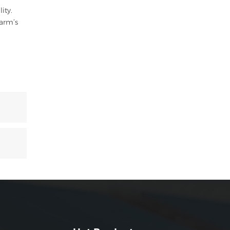
ity.
farm’s