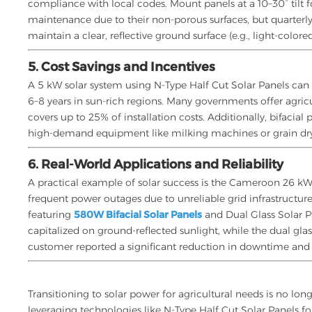
compliance with local codes. Mount panels at a 10–30° tilt f
maintenance due to their non-porous surfaces, but quarterly 
maintain a clear, reflective ground surface (e.g., light-color
5. Cost Savings and Incentives
A 5 kW solar system using N-Type Half Cut Solar Panels can
6–8 years in sun-rich regions. Many governments offer agric
covers up to 25% of installation costs. Additionally, bifacia
high-demand equipment like milking machines or grain dry
6. Real-World Applications and Reliability
A practical example of solar success is the Cameroon 26 kW
frequent power outages due to unreliable grid infrastructur
featuring
580W Bifacial Solar Panels
and Dual Glass Solar P
capitalized on ground-reflected sunlight, while the dual glas
customer reported a significant reduction in downtime and 
Transitioning to solar power for agricultural needs is no lon
leveraging technologies like N-Type Half Cut Solar Panels fo