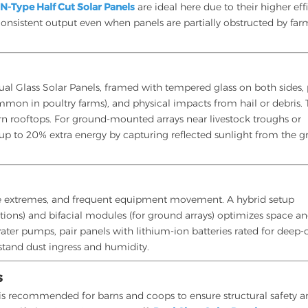
.
N-Type Half Cut Solar Panels
are ideal here due to their higher eff
consistent output even when panels are partially obstructed by far
al Glass Solar Panels, framed with tempered glass on both sides,
mon in poultry farms), and physical impacts from hail or debris. 
rn rooftops. For ground-mounted arrays near livestock troughs or
 up to 20% extra energy by capturing reflected sunlight from the g
ure extremes, and frequent equipment movement. A hybrid setup
ations) and bifacial modules (for ground arrays) optimizes space a
ater pumps, pair panels with lithium-ion batteries rated for deep-
stand dust ingress and humidity.
s
on is recommended for barns and coops to ensure structural safety 