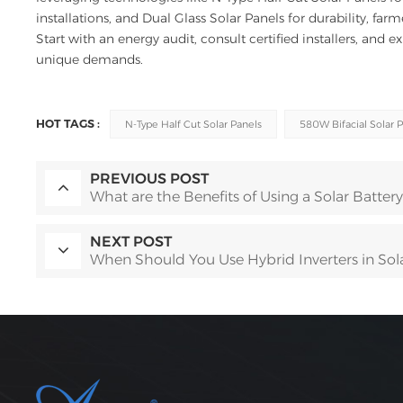
installations, and Dual Glass Solar Panels for durability, fa
Start with an energy audit, consult certified installers, and e
unique demands.
HOT TAGS :
N-Type Half Cut Solar Panels
580W Bifacial Solar 
PREVIOUS POST
What are the Benefits of Using a Solar Battery
NEXT POST
When Should You Use Hybrid Inverters in Solar