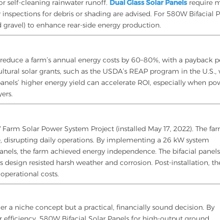
or self-cleaning rainwater runoff.
Dual Glass Solar Panels
require 
inspections for debris or shading are advised. For 580W Bifacial P
ed gravel) to enhance rear-side energy production.
 reduce a farm’s annual energy costs by 60–80%, with a payback p
ultural solar grants, such as the USDA’s REAP program in the U.S.,
l panels’ higher energy yield can accelerate ROI, especially when p
ers.
 Farm Solar Power System Project (installed May 17, 2022). The fa
e, disrupting daily operations. By implementing a 26 kW system
anels, the farm achieved energy independence. The bifacial panel
s design resisted harsh weather and corrosion. Post-installation, th
operational costs.
ger a niche concept but a practical, financially sound decision. By
r efficiency, 580W Bifacial Solar Panels for high-output ground