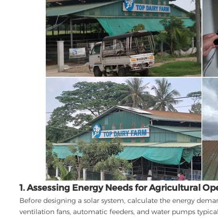
1. Assessing Energy Needs for Agricultural Op
Before designing a solar system, calculate the energy dema
ventilation fans, automatic feeders, and water pumps typica