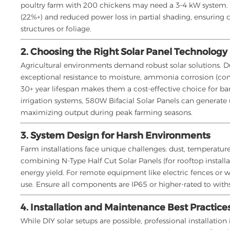
poultry farm with 200 chickens may need a 3–4 kW system
(22%+) and reduced power loss in partial shading, ensuring 
structures or foliage.
2. Choosing the Right Solar Panel Technology
Agricultural environments demand robust solar solutions. Du
exceptional resistance to moisture, ammonia corrosion (com
30+ year lifespan makes them a cost-effective choice for ba
irrigation systems, 580W Bifacial Solar Panels can generate
maximizing output during peak farming seasons.
3. System Design for Harsh Environments
Farm installations face unique challenges: dust, temperat
combining N-Type Half Cut Solar Panels (for rooftop install
energy yield. For remote equipment like electric fences or w
use. Ensure all components are IP65 or higher-rated to with
4. Installation and Maintenance Best Practice
While DIY solar setups are possible, professional installati