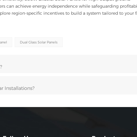
rmers can achieve energy independence while safeguarding profitabil
xplore region-specific incentives to build a system tailored to your 
Panel
Dual Glass Solar Panels
?
 Installations?