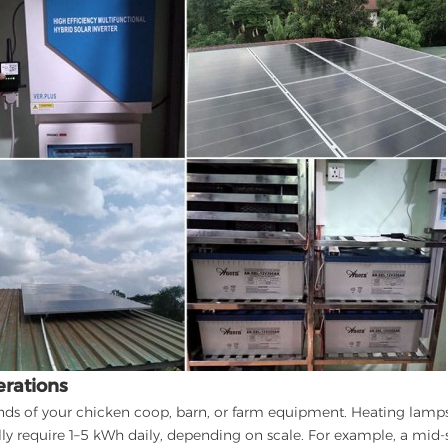
erations
nds of your chicken coop, barn, or farm equipment. Heating lamps
lly require 1–5 kWh daily, depending on scale. For example, a mid-