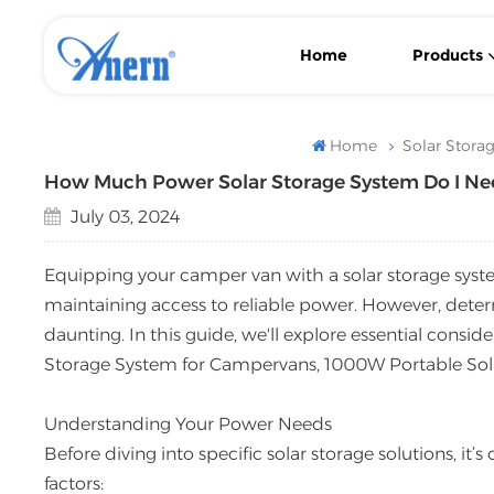
Home
Products
Wall-Mounted/ Floor-Standing LiFePO4 Lithium Solar Battery
With MPPT Controller Low Frequency Solar Inverter
Flexible Backup Power Low Frequency Solar Inverter
Home
Solar Stora
How Much Power Solar Storage System Do I Ne
July 03, 2024
Equipping your camper van with a solar storage system
maintaining access to reliable power. However, determ
daunting. In this guide, we'll explore essential consi
Storage System for Campervans, 1000W Portable Sola
Understanding Your Power Needs
Before diving into specific solar storage solutions, it
factors: