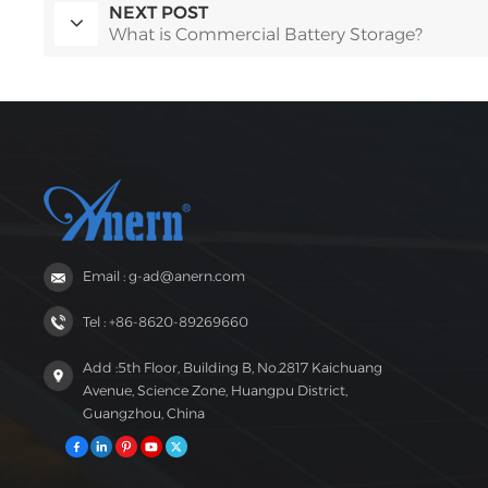
NEXT POST
What is Commercial Battery Storage?
Email : g-ad@anern.com
Tel : +86-8620-89269660
Add :5th Floor, Building B, No.2817 Kaichuang
Avenue, Science Zone, Huangpu District,
Guangzhou, China