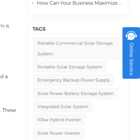
How Can Your Business Maximize ROI with Commercial Solar Power Systems in 2026
em is
TAGS
Reliable Commercial Solar Storage
Online Service
System
Portable Solar Storage System
nd a
Emergency Backup Power Supply
Solar Power Battery Storage System
Integrated Solar System
. These
10kw Hybrid Inverter
Solar Power Inverter