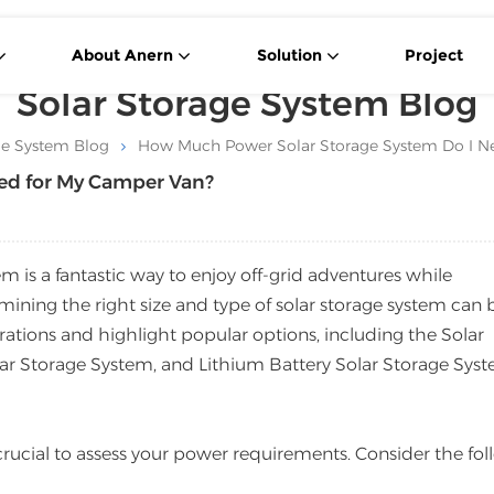
About Anern
Solution
Project
Solar Storage System Blog
ge System Blog
How Much Power Solar Storage System Do I N
ed for My Camper Van?
 is a fantastic way to enjoy off-grid adventures while
ining the right size and type of solar storage system can 
derations and highlight popular options, including the Solar
r Storage System, and Lithium Battery Solar Storage Syst
’s crucial to assess your power requirements. Consider the fo