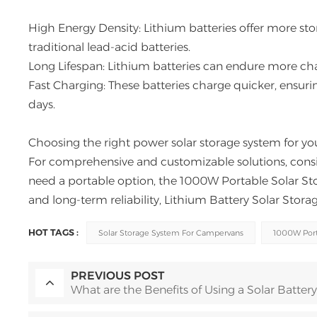
High Energy Density: Lithium batteries offer more st
traditional lead-acid batteries.
Long Lifespan: Lithium batteries can endure more cha
Fast Charging: These batteries charge quicker, ensur
days.
Choosing the right power solar storage system for yo
For comprehensive and customizable solutions, consi
need a portable option, the 1000W Portable Solar Stor
and long-term reliability, Lithium Battery Solar Stor
HOT TAGS :
Solar Storage System For Campervans
1000W Port
PREVIOUS POST
What are the Benefits of Using a Solar Battery