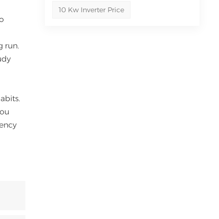
10 Kw Inverter Price
to
g run.
udy
abits.
you
iency