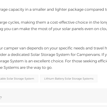
orage capacity in a smaller and lighter package compared 
rge cycles, making them a cost-effective choice in the lon
ing you can make the most of your solar panels even on clo
ur camper van depends on your specific needs and travel h
der a dedicated Solar Storage System for Campervans. If 
age System is an excellent choice. For those seeking effic
age Systems are the way to go.
able Solar Storage System
Lithium Battery Solar Storage Systems
?