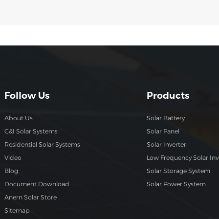
Follow Us
Products
About Us
Solar Battery
C&I Solar Systems
Solar Panel
Residential Solar Systems
Solar Inverter
Video
Low Frequency Solar Inv
Blog
Solar Storage System
Document Download
Solar Power System
Anern Solar Store
Sitemap