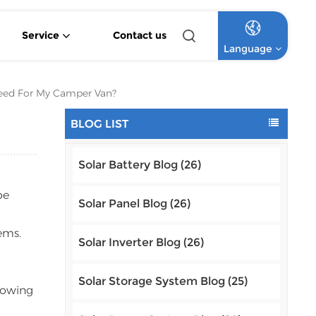
Service
Contact us
Language
4.2KW 6.2KW Pure Sine Wave Hybrid Solar Inverter
Off Grid Lithium Battery Commercial Solar System
High Voltage Off-Grid Lithium Battery Commercial Solar System
eed For My Camper Van?
English
BLOG LIST
Français
Solar Battery Blog (26)
Deutsch
be
Italiano
Solar Panel Blog (26)
ems.
Русский
Solar Inverter Blog (26)
Español
Solar Storage System Blog (25)
llowing
Português