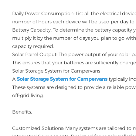
Daily Power Consumption: List all the electrical devi
number of hours each device will be used per day to
Battery Capacity: To determine the battery capacity 
multiply it by the number of days you plan to go witho
capacity required.
Solar Panel Output: The power output of your solar 
This ensures that your batteries are sufficiently charg
Solar Storage System for Campervans
A
Solar Storage System for Campervans
typically inc
These systems are designed to provide a reliable po
off-grid living.
Benefits:
Customized Solutions: Many systems are tailored to 