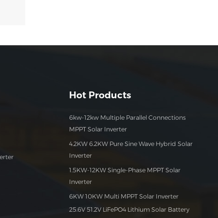
Hot Products
6kw-12kw Multiple Parallel Connections
MPPT Solar Inverter
4.2KW 6.2KW Pure Sine Wave Hybrid Solar
Inverter
erter
1.5KW-12KW Single-Phase MPPT Solar
Inverter
6KW 10KW Multi MPPT Solar Inverter
25.6V 51.2V LiFePO4 Lithium Solar Battery