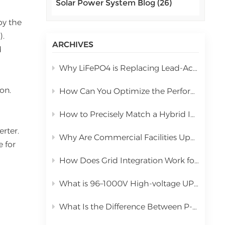
Solar Power System Blog (26)
اللغة العربية
by the
中文
).
ARCHIVES
d
Indonesia
Why LiFePO4 is Replacing Lead-Acid in Commercial Solar Storage
українська
on.
How Can You Optimize the Performance of a 10kW Hybrid Inverter During Installation?
How to Precisely Match a Hybrid Inverter Based on Total Solar Panel Power
erter.
Why Are Commercial Facilities Upgrading to Hybrid Solar Power Systems?
 for
How Does Grid Integration Work for Large-Scale Integrated Solar Systems
What is 96–1000V High-voltage UPS Lithium Battery?
What Is the Difference Between P-Type PERC and N-Type TOPCon Solar Panels?