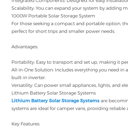
Integrated Components: Designed for easy installatio
Scalability: You can expand your system by adding mo
1000W Portable Solar Storage System
For those seeking a compact and portable option, t
perfect for short trips and smaller power needs.
Advantages:
Portability: Easy to transport and set up, making it 
All-in-One Solution: Includes everything you need in 
built-in inverter.
Versatility: Can power small appliances, lights, and el
Lithium Battery Solar Storage Systems
Lithium Battery Solar Storage Systems
are becoming
systems are ideal for camper vans, providing reliable
Key Features: