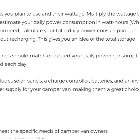
ces you plan to use and their wattage. Multiply the wattage 
 estimate your daily power consumption in watt-hours (Wh
you need, calculate your total daily power consumption an
ut recharging. This gives you an idea of the total storage
panels should match or exceed your daily power consumpti
ed each day.
ludes solar panels, a charge controller, batteries, and an inv
wer supply for your camper van, making them a great choice
meet the specific needs of camper van owners.