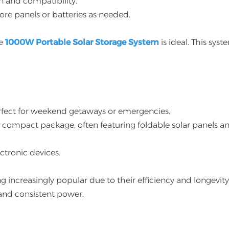
n and compatibility.
re panels or batteries as needed.
he
1000W Portable Solar Storage System
is ideal. This syst
perfect for weekend getaways or emergencies.
a compact package, often featuring foldable solar panels a
ectronic devices.
 increasingly popular due to their efficiency and longevity
 and consistent power.