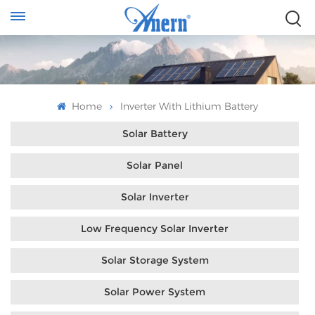
Home
Inverter With Lithium Battery
Solar Battery
Solar Panel
Solar Inverter
Low Frequency Solar Inverter
Solar Storage System
Solar Power System