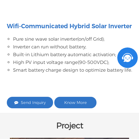
Wifi-Communicated Hybrid Solar Inverter
Pure sine wave solar inverter(on/off Grid);
Inverter can run without battery;
Built-in Lithium battery automatic activation;
High PV input voltage range(90-500VDC);
Smart battery charge design to optimize battery life.
Send Inquiry
Know More
Project