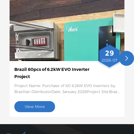
29
2026-07
Brazil 60pcs of 6.2kW EVO Inverter
Project
Project Name: Purchase of 60 6.2kW EVO Inverters by
Brazilian DistributorDate: January 2026Project Site:Brazil
Quantity and Specific Configuration: 60 6.2kW EVO
Solar InvertersProject Description:This batch of 60
View More
6.2kW EVO solar inverters will be shipped to Brazil for
use in photovoltaic energy storage projects for rural
residences and small businesses. This 6.2kW hybrid
inverter supports dual AC output, features intelligent
low-voltage load protection, has moderate capacity,