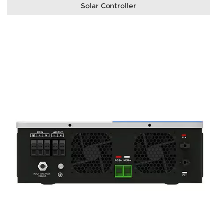
Solar Controller