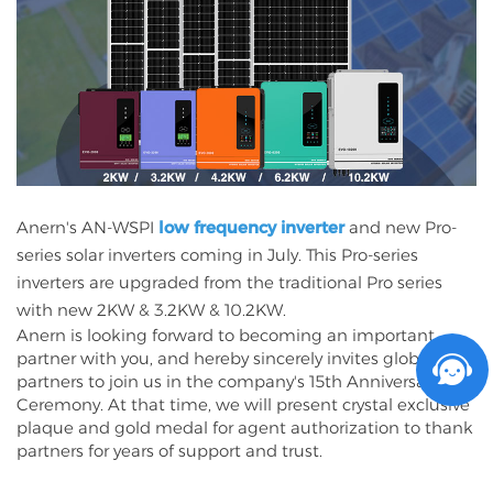
Anern's AN-WSPI
low frequency inverter
and new Pro-
series solar inverters coming in July. This Pro-series
inverters are upgraded from the traditional Pro series
with new 2KW & 3.2KW & 10.2KW.
Anern is looking forward to becoming an important
partner with you, and hereby sincerely invites global
partners to join us in the company's 15th Anniversary
Ceremony. At that time, we will present crystal exclusive
plaque and gold medal for agent authorization to thank
partners for years of support and trust.