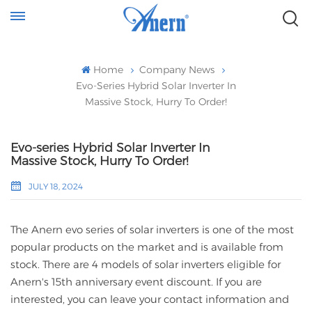
Home
Company News
Evo-Series Hybrid Solar Inverter In
Massive Stock, Hurry To Order!
Evo-series Hybrid Solar Inverter In
Massive Stock, Hurry To Order!
JULY 18, 2024
The Anern evo series of solar inverters is one of the most
popular products on the market and is available from
stock. There are 4 models of solar inverters eligible for
Anern's 15th anniversary event discount. If you are
interested, you can leave your contact information and