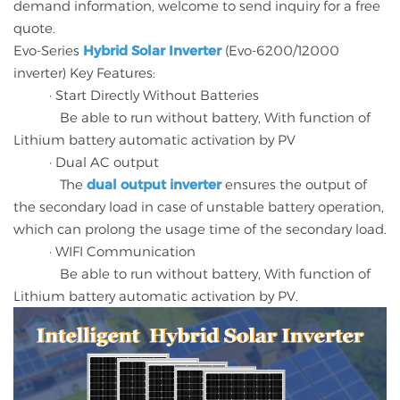
demand information, welcome to send inquiry for a free
quote.
Evo-Series
Hybrid Solar Inverter
(Evo-6200/12000
inverter) Key Features:
· Start Directly Without Batteries
Be able to run without battery, With function of
Lithium battery automatic activation by PV
· Dual AC output
The
dual output inverter
ensures the output of
the secondary load in case of unstable battery operation,
which can prolong the usage time of the secondary load.
· WIFI Communication
Be able to run without battery, With function of
Lithium battery automatic activation by PV.