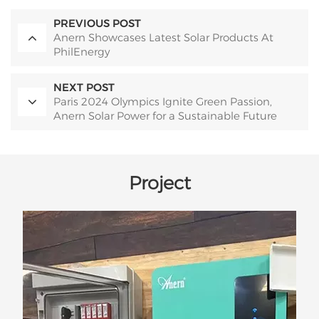
PREVIOUS POST
Anern Showcases Latest Solar Products At
PhilEnergy
NEXT POST
Paris 2024 Olympics Ignite Green Passion,
Anern Solar Power for a Sustainable Future
Project