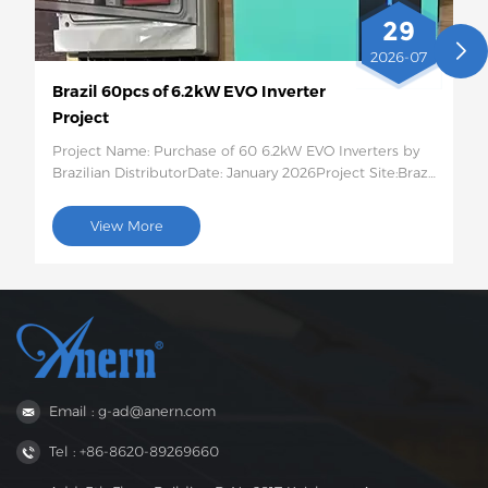
29
2026-07
Brazil 60pcs of 6.2kW EVO Inverter
Project
Project Name: Purchase of 60 6.2kW EVO Inverters by
Brazilian DistributorDate: January 2026Project Site:Brazil
Quantity and Specific Configuration: 60 6.2kW EVO
Solar InvertersProject Description:This batch of 60
View More
6.2kW EVO solar inverters will be shipped to Brazil for
use in photovoltaic energy storage projects for rural
residences and small businesses. This 6.2kW hybrid
inverter supports dual AC output, features intelligent
low-voltage load protection, has moderate capacity,
and strong compatibility, perfectly suited to the self-
generation needs of households and small businesses
in areas with unstable power grids in Brazil.
Email : g-ad@anern.com
Tel : +86-8620-89269660