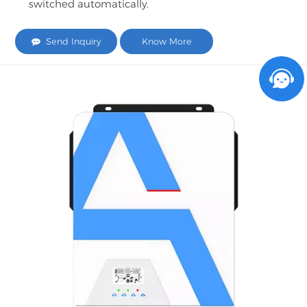
switched automatically.
Send Inquiry
Know More