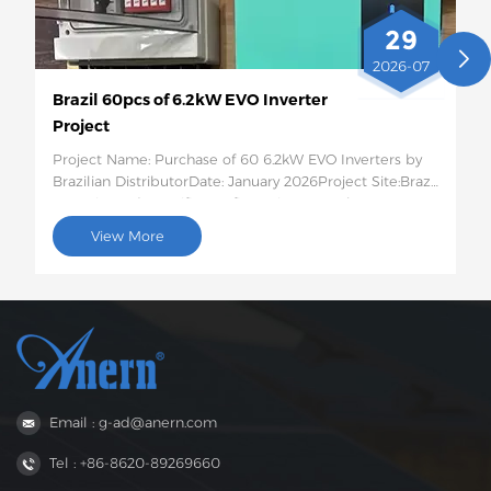
29
2026-07
Brazil 60pcs of 6.2kW EVO Inverter
Project
Project Name: Purchase of 60 6.2kW EVO Inverters by
Brazilian DistributorDate: January 2026Project Site:Brazil
Quantity and Specific Configuration: 60 6.2kW EVO
Solar InvertersProject Description:This batch of 60
View More
6.2kW EVO solar inverters will be shipped to Brazil for
use in photovoltaic energy storage projects for rural
residences and small businesses. This 6.2kW hybrid
inverter supports dual AC output, features intelligent
low-voltage load protection, has moderate capacity,
and strong compatibility, perfectly suited to the self-
generation needs of households and small businesses
in areas with unstable power grids in Brazil.
Email : g-ad@anern.com
Tel : +86-8620-89269660