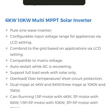
6KW 10KW Multi MPPT Solar Inverter
Pure sine wave inverter;
Configurable input voltage range for appliances via
LCD setting;
Combind to the grid based on applications via LCD
setting;
Compatible to mains voltage;
Auto restart while AC is recovering;
Support full load work with solar only;
Overload/ Over temperature/ short circuit protection;
Dual mppt at 4KW and 6KW,three mppt at 10KW and
15KW;
Can Running 1.5P motor with 4KW, 3P motor with
6KW, 1.5P+3P motor with 10KW, 3P+3P motor with