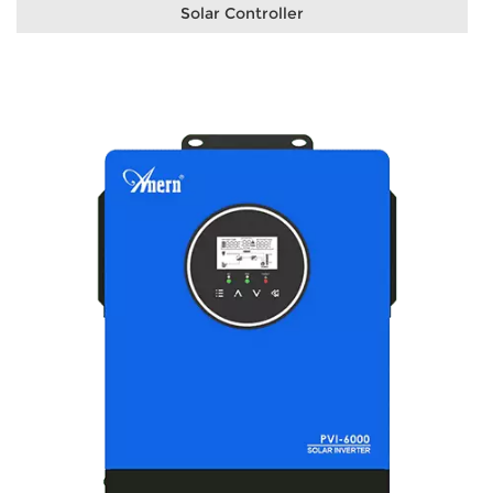
Solar Controller