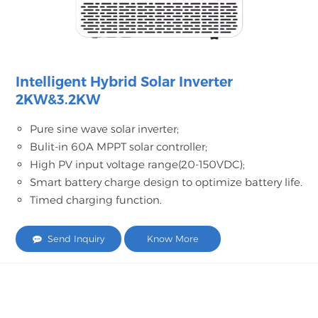
Intelligent Hybrid Solar Inverter
2KW&3.2KW
Pure sine wave solar inverter;
Bulit-in 60A MPPT solar controller;
High PV input voltage range(20-150VDC);
Smart battery charge design to optimize battery life.
Timed charging function.
Send Inquiry
Know More