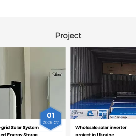
Project
01
2026-07
-grid Solar System
Wholesale solar inverter
ked Energy Storage
project in Ukraine