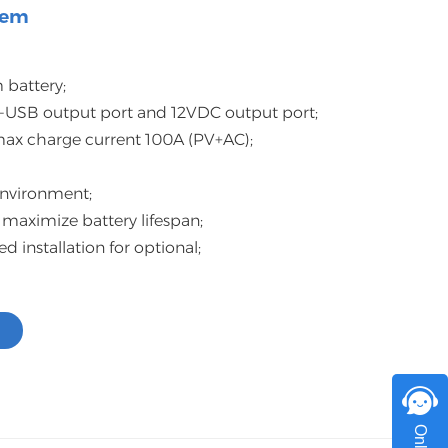
tem
اللغة العربية
中文
 battery;
Indonesia
-USB output port and 12VDC output port;
 max charge current 100A (PV+AC);
українська
 environment;
 maximize battery lifespan;
installation for optional;