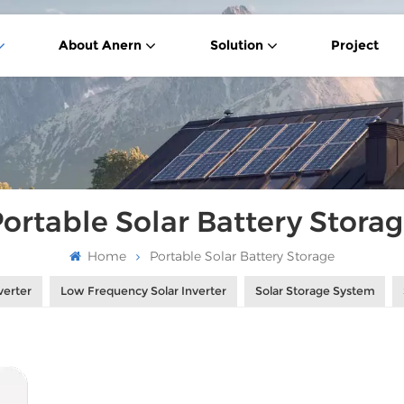
About Anern
Solution
Project
ortable Solar Battery Stora
Home
Portable Solar Battery Storage
verter
Low Frequency Solar Inverter
Solar Storage System