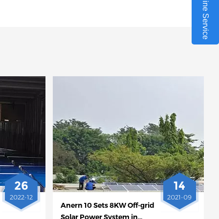
Online Service
26
14
2022-12
2021-09
Anern 10 Sets 8KW Off-grid
Solar Power System in