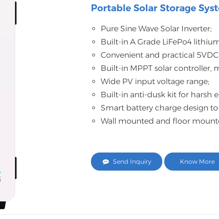
Portable Solar Storage Sys
Pure Sine Wave Solar Inverter;
Built-in A Grade LiFePo4 lithium
Convenient and practical 5VDC
Built-in MPPT solar controller,
Wide PV input voltage range;
Built-in anti-dusk kit for harsh
Smart battery charge design to
Wall mounted and floor mounted 
Send Inquiry
Know More