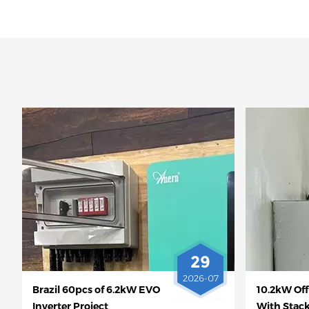
29
2026-07
Brazil 60pcs of 6.2kW EVO
10.2kW Off
Inverter Project
With Stac