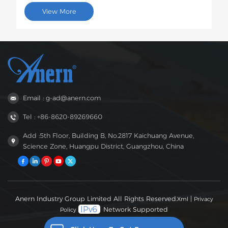
Solar InvertersProject Description:This batch of 60
View More
6.2kW EVO solar inverters will be shipped to Brazil for
use in photovoltaic energy storage projects for rural
residences and small businesses. This 6.2kW hybrid
inverter supports dual AC output, features intelligent
low-voltage load protection, has moderate capacity,
and strong compatibility, perfectly suited to the self-
generation needs of households and small businesses
in areas with unstable power grids in Brazil.
Email : g-ad@anern.com
Tel : +86-8620-89269660
Add :5th Floor, Building B, No.2817 Kaichuang Avenue,
Science Zone, Huangpu District, Guangzhou, China
Anern Industry Group Limited All Rights Reserved.
|
Xml
Privacy
Network Supported
Policy