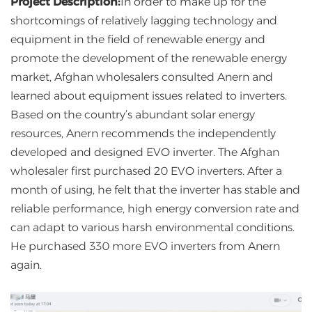
Project Description:
In order to make up for the
shortcomings of relatively lagging technology and
equipment in the field of renewable energy and
promote the development of the renewable energy
market, Afghan wholesalers consulted Anern and
learned about equipment issues related to inverters.
Based on the country’s abundant solar energy
resources, Anern recommends the independently
developed and designed EVO inverter. The Afghan
wholesaler first purchased 20 EVO inverters. After a
month of using, he felt that the inverter has stable and
reliable performance, high energy conversion rate and
can adapt to various harsh environmental conditions.
He purchased 330 more EVO inverters from Anern
again.