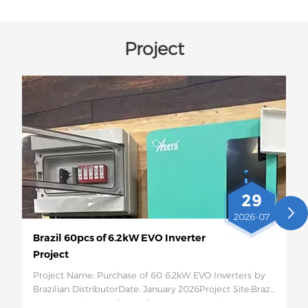
Project
29
2026-07
Brazil 60pcs of 6.2kW EVO Inverter
Project
Project Name: Purchase of 60 6.2kW EVO Inverters by
Brazilian DistributorDate: January 2026Project Site:Brazil
Quantity and Specific Configuration: 60 6.2kW EVO