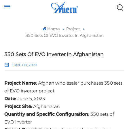
Home
Project
350 Sets Of EVO Inverter In Afghanistan
350 Sets Of EVO Inverter In Afghanistan
JUNE 08, 2023
Project Name:
Afghan wholesaler purchases 350 sets
of EVO inverter project
Date:
June 5, 2023
Project Site:
Afghanistan
Quantity and Specific Configuration:
350 sets of
EVO inverter