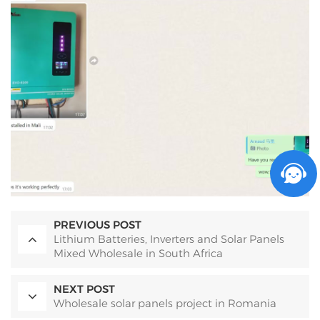
PREVIOUS POST
Lithium Batteries, Inverters and Solar Panels
Mixed Wholesale in South Africa
NEXT POST
Wholesale solar panels project in Romania