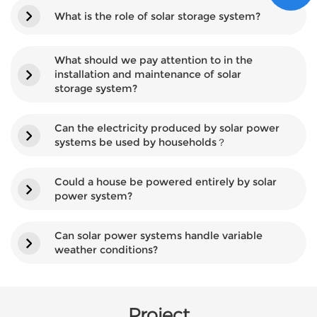
What is the role of solar storage system?
What should we pay attention to in the
installation and maintenance of solar
storage system?
Can the electricity produced by solar power
systems be used by households？
Could a house be powered entirely by solar
power system?
Can solar power systems handle variable
weather conditions?
Project