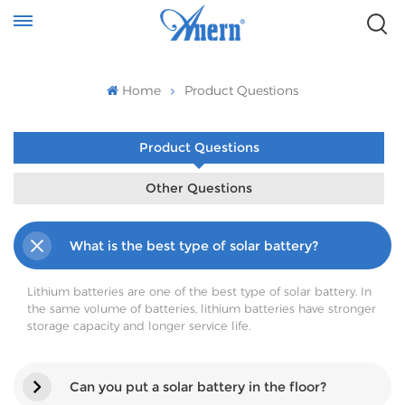
Home
Product Questions
Product Questions
Other Questions
What is the best type of solar battery?
Lithium batteries are one of the best type of solar battery. In
the same volume of batteries, lithium batteries have stronger
storage capacity and longer service life.
Can you put a solar battery in the floor?