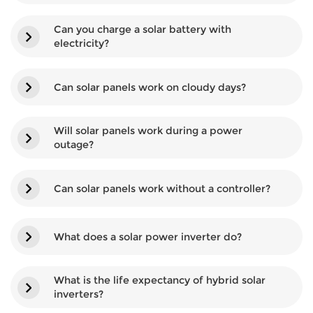
Can you charge a solar battery with
electricity?
Can solar panels work on cloudy days?
Will solar panels work during a power
outage?
Can solar panels work without a controller?
What does a solar power inverter do?
What is the life expectancy of hybrid solar
inverters?