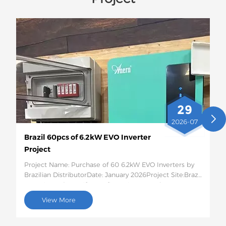
29
2026-07
Brazil 60pcs of 6.2kW EVO Inverter
Project
Project Name: Purchase of 60 6.2kW EVO Inverters by
Brazilian DistributorDate: January 2026Project Site:Brazil
Quantity and Specific Configuration: 60 6.2kW EVO
Solar InvertersProject Description:This batch of 60
View More
6.2kW EVO solar inverters will be shipped to Brazil for
use in photovoltaic energy storage projects for rural
residences and small businesses. This 6.2kW hybrid