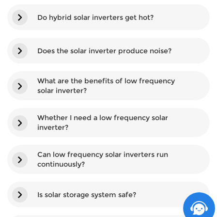
Do hybrid solar inverters get hot?
Does the solar inverter produce noise?
What are the benefits of low frequency
solar inverter?
Whether I need a low frequency solar
inverter?
Can low frequency solar inverters run
continuously?
Is solar storage system safe?