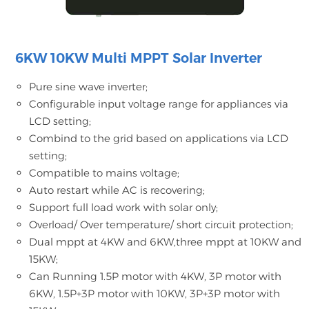
6KW 10KW Multi MPPT Solar Inverter
Pure sine wave inverter;
Configurable input voltage range for appliances via
LCD setting;
Combind to the grid based on applications via LCD
setting;
Compatible to mains voltage;
Auto restart while AC is recovering;
Support full load work with solar only;
Overload/ Over temperature/ short circuit protection;
Dual mppt at 4KW and 6KW,three mppt at 10KW and
15KW;
Can Running 1.5P motor with 4KW, 3P motor with
6KW, 1.5P+3P motor with 10KW, 3P+3P motor with