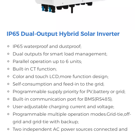
IP65 Dual-Output Hybrid Solar Inverter
IP65 waterproof and dustproof;
Dual outputs for smart load management;
Parallel operation up to 6 units;
Built-in CT function;
Color and touch LCD,more function design;
Self-consumption and feed-in to the grid;
Programmable supply priority for PV,battery or grid;
Built-in communication port for BMS(RS485);
User-adjustable charging current and voltage;
Programmable multiple operation modes:Grid-tie,off-
grid and grid-tie with backup;
Two independent AC power sources connected and