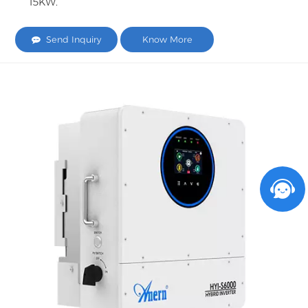
15KW.
Send Inquiry
Know More