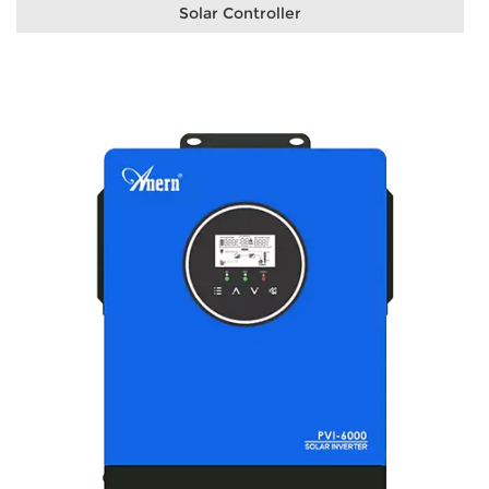
Solar Controller