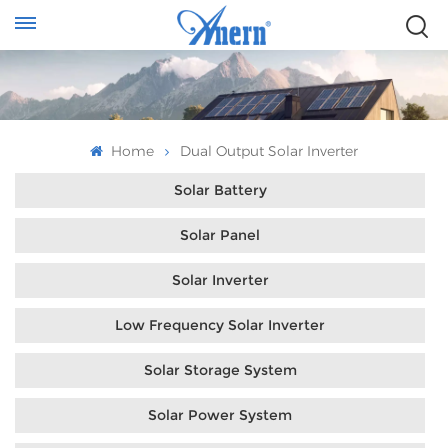
Home
Dual Output Solar Inverter
Solar Battery
Solar Panel
Solar Inverter
Low Frequency Solar Inverter
Solar Storage System
Solar Power System