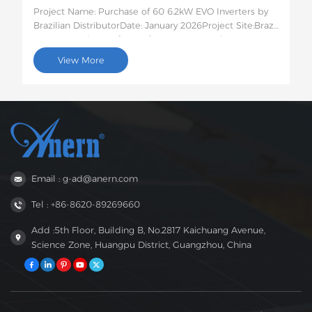
Project Name: Purchase of 60 6.2kW EVO Inverters by
Brazilian DistributorDate: January 2026Project Site:Brazil
Quantity and Specific Configuration: 60 6.2kW EVO
Solar InvertersProject Description:This batch of 60
View More
6.2kW EVO solar inverters will be shipped to Brazil for
use in photovoltaic energy storage projects for rural
residences and small businesses. This 6.2kW hybrid
inverter supports dual AC output, features intelligent
low-voltage load protection, has moderate capacity,
and strong compatibility, perfectly suited to the self-
generation needs of households and small businesses
in areas with unstable power grids in Brazil.
Email : g-ad@anern.com
Tel : +86-8620-89269660
Add :5th Floor, Building B, No.2817 Kaichuang Avenue,
Science Zone, Huangpu District, Guangzhou, China