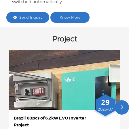
switched automatically.
Send Inquiry
Know More
Project
29
2026-07
Brazil 60pcs of 6.2kW EVO Inverter
Project